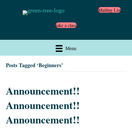
Mailing List
take a class
Menu
Posts Tagged ‘Beginners’
Announcement!!
Announcement!!
Announcement!!