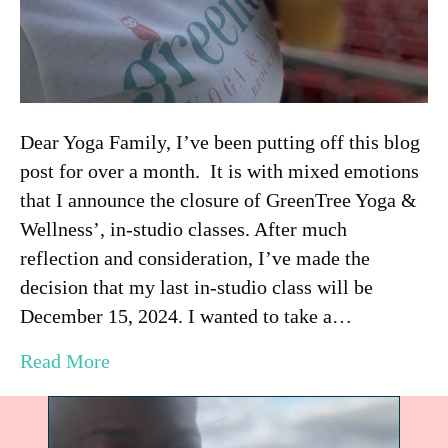
Dear Yoga Family, I’ve been putting off this blog
post for over a month. It is with mixed emotions
that I announce the closure of GreenTree Yoga &
Wellness’, in-studio classes. After much
reflection and consideration, I’ve made the
decision that my last in-studio class will be
December 15, 2024. I wanted to take a…
Read More