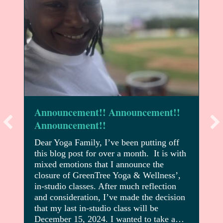
Announcement!! Announcement!!
Announcement!!
Dear Yoga Family, I’ve been putting off
this blog post for over a month. It is with
mixed emotions that I announce the
closure of GreenTree Yoga & Wellness’,
in-studio classes. After much reflection
and consideration, I’ve made the decision
that my last in-studio class will be
December 15, 2024. I wanted to take a…