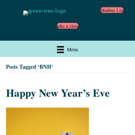
Mailing List
take a class
Menu
Posts Tagged ‘BNH’
Happy New Year’s Eve