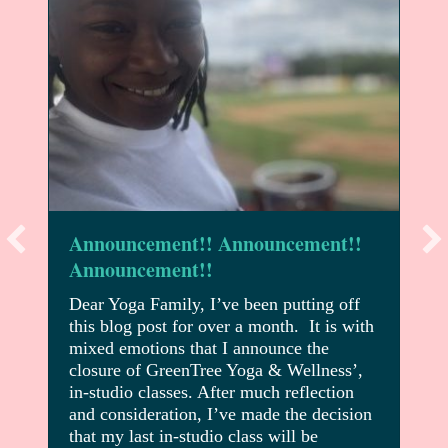
Announcement!! Announcement!!
Announcement!!
Dear Yoga Family, I’ve been putting off
this blog post for over a month. It is with
mixed emotions that I announce the
closure of GreenTree Yoga & Wellness’,
in-studio classes. After much reflection
and consideration, I’ve made the decision
that my last in-studio class will be