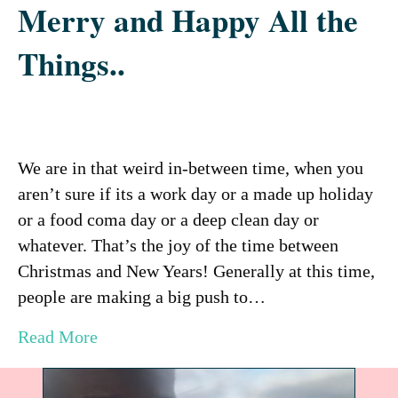
Merry and Happy All the
Things..
We are in that weird in-between time, when you
aren’t sure if its a work day or a made up holiday
or a food coma day or a deep clean day or
whatever. That’s the joy of the time between
Christmas and New Years! Generally at this time,
people are making a big push to…
Read More