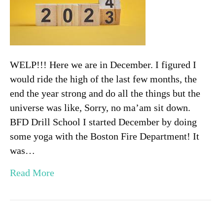
WELP!!! Here we are in December. I figured I
would ride the high of the last few months, the
end the year strong and do all the things but the
universe was like, Sorry, no ma’am sit down.
BFD Drill School I started December by doing
some yoga with the Boston Fire Department! It
was…
Read More